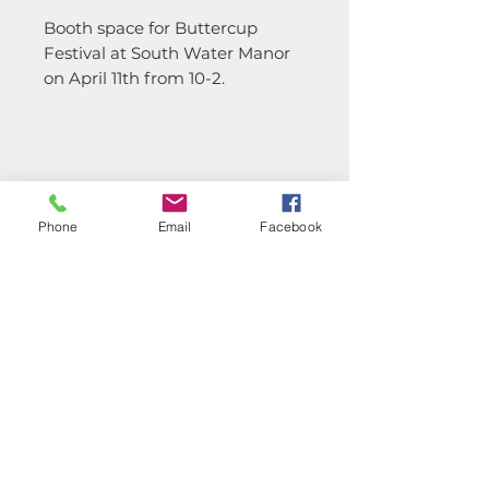
Booth space for Buttercup
Festival at South Water Manor
on April 11th from 10-2.
CONTACT
TERMS &
CONDITIONS
Phone
Email
Facebook
PRIVACY POLICY
Subscribe Now