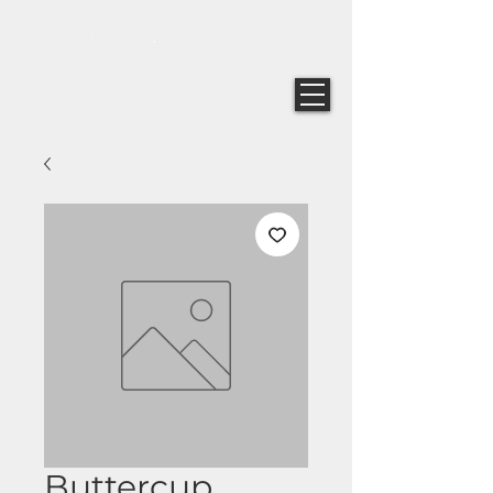
Buttercup