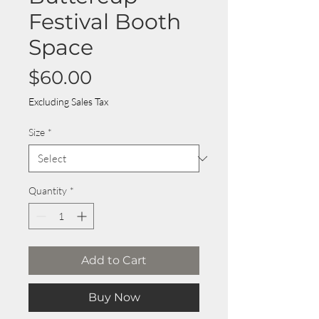
Festival Booth
Space
Price
$60.00
Excluding Sales Tax
Size
*
Quantity
*
Add to Cart
Buy Now