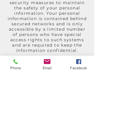
security measures to maintain
the safety of your personal
information. Your personal
information is contained behind
secured networks and is only
accessible by a limited number
of persons who have special
access rights to such systems
and are required to keep the
information confidential.
Changes to this Privacy Policy
We reserve the right to update
Phone
Email
Facebook
or change our Privacy Policy at
any time and you should check
this Privacy Policy periodically.
Your continued use of the
Service after we post any
modifications to the Privacy
Policy on this page will
constitute your acknowledgment
of the modifications and your
consent to abide and be bound
by the modified Privacy Policy.