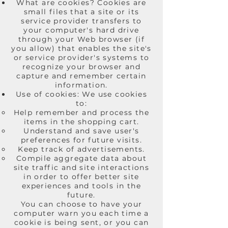
What are cookies? Cookies are
small files that a site or its
service provider transfers to
your computer's hard drive
through your Web browser (if
you allow) that enables the site's
or service provider's systems to
recognize your browser and
capture and remember certain
information.
Use of cookies: We use cookies
to:
Help remember and process the
items in the shopping cart.
Understand and save user's
preferences for future visits.
Keep track of advertisements.
Compile aggregate data about
site traffic and site interactions
in order to offer better site
experiences and tools in the
future.
You can choose to have your
computer warn you each time a
cookie is being sent, or you can