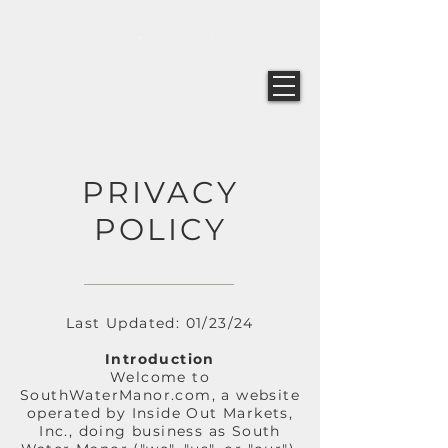
PRIVACY
POLICY
Last Updated: 01/23/24
Introduction
Welcome to
SouthWaterManor.com, a website
operated by Inside Out Markets,
Inc., doing business as South