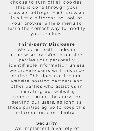
choose to turn off all cookies.
This is done through your
browser settings. Each browser
is a little different, so look at
your browser's Help menu to
learn the correct way to modify
your cookies.
Third-party Disclosure
We do not sell, trade, or
otherwise transfer to outside
parties your personally
identifiable information unless
we provide users with advance
notice. This does not include
website hosting partners and
other parties who assist us in
operating our website,
conducting our business, or
serving our users, as long as
those parties agree to keep this
information confidential.
Security
We implement a variety of