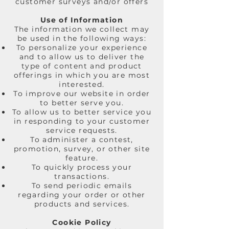
customer surveys and/or offers
Use of Information
The information we collect may
be used in the following ways:
To personalize your experience
and to allow us to deliver the
type of content and product
offerings in which you are most
interested.
To improve our website in order
to better serve you.
To allow us to better service you
in responding to your customer
service requests.
To administer a contest,
promotion, survey, or other site
feature.
To quickly process your
transactions.
To send periodic emails
regarding your order or other
products and services.
Cookie Policy