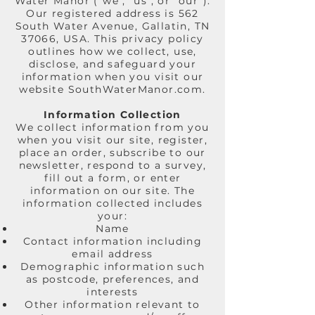
Water Manor ("we", "us", or "our").
Our registered address is 562
South Water Avenue, Gallatin, TN
37066, USA. This privacy policy
outlines how we collect, use,
disclose, and safeguard your
information when you visit our
website SouthWaterManor.com.
Information Collection
We collect information from you
when you visit our site, register,
place an order, subscribe to our
newsletter, respond to a survey,
fill out a form, or enter
information on our site. The
information collected includes
your:
Name
Contact information including
email address
Demographic information such
as postcode, preferences, and
interests
Other information relevant to